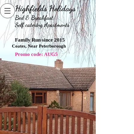
Highfields Holidays
B
ed & Breakfast
Self catering Apartments
Family Run since 2015
Coates, Near Peterborough
Promo code: AUG5