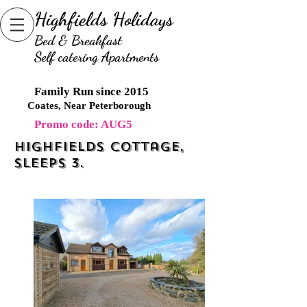
Highfields Holidays
B
ed & Breakfast
Self catering Apartments
Family Run since 2015
Coates, Near Peterborough
Promo code: AUG5
Highfields cottage,
Sleeps 3.