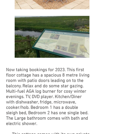
Now taking bookings for 2023. This first
floor cottage has a spacious 8 metre living
room with patio doors leading on to the
balcony. Relax and do some star gazing.
Multi-fuel AGA log burner for cosy winter
evenings. TV, DVD player. Kitchen/Diner
with dishwasher, fridge, microwave,
cooker/hob. Bedroom 1 has a double
sleigh bed, Bedroom 2 has one single bed.
The Large bathroom comes with bath and
electric shower.