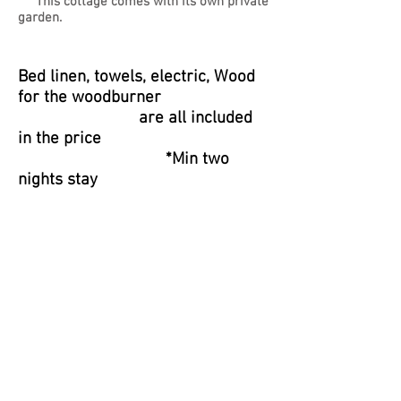
This cottage comes with its own private
garden.
Bed linen, towels, electric, Wood
for the woodburner
are all included
in the price
*Min two
nights stay
Reviews
""WOW" Highfields Cottage is a lovely
comfortable cottage. The owners were
perfect hosts, nothing was to much
trouble. The log burner for colder
evenings. ABSOLUTELY everything was
PERFECT. Should have a five star rating.
The location was perfect. Will definitely
return anyone looking for a holiday
accommodation need look no further