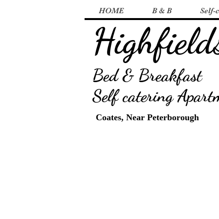
HOME
B & B
Self-
Highfield
B
ed & Breakfast
Self catering Apart
Coates, Near Peterborough