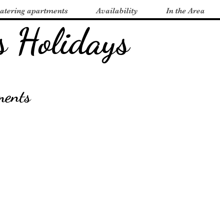
catering apartments
Availability
In the Area
s Holidays
ments