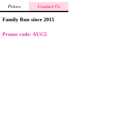
Prices
Contact Us
Family Run since 2015
Promo code: AUG5