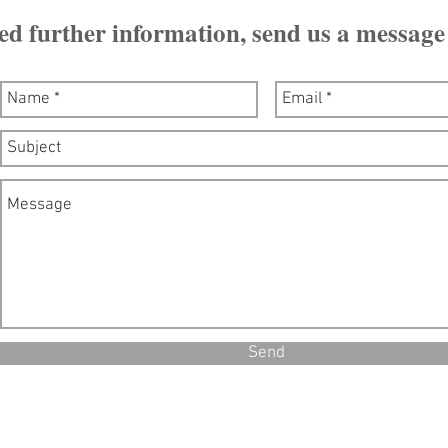
ed further information, send us a message
Send